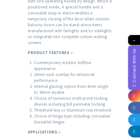
with one operating handle by design. Which is
positioned inside, A special handle and a
concealed snap-in device enables a
temporary closing of the door when outside.
Balcony doors can be stand-alone items
manufactured with fanlights and/or sidelights
or integrated into complete curtain walling
→
screens.
Connect With Us
PRODUCT FEATURES :-
Contemporary modern Softline
appearance
10mm sash overlap for enhanced
performance
Internal glazing option from 4mm single
to 36mm double
Choice of numerous multi-point locking
devices including full perimeter locking
Threshold-less or Aluminum low threshold
Choice of hinge type including concealed
(invisible) hinges
APPLICATIONS :-