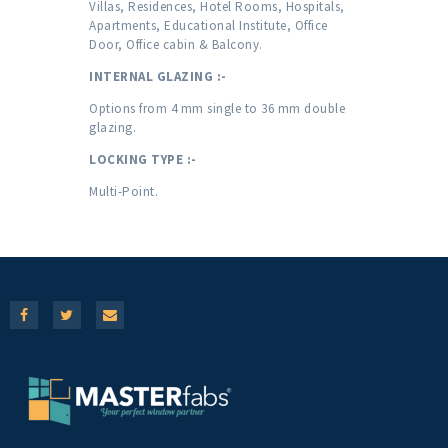
Villas, Residences, Hotel Rooms, Hospitals,
Apartments, Educational Institute, Office
Door, Office cabin & Balcony.
INTERNAL GLAZING :-
Options from 4 mm single to 36 mm double
glazing.
LOCKING TYPE :-
Multi-Point.