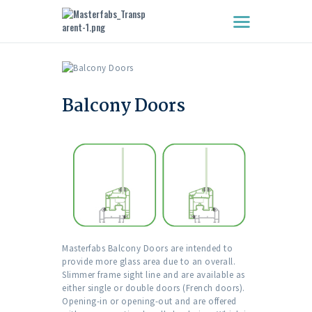
HOME
ABOUT US
Balcony Doors
WINDOWS
DOORS
FEATURES
CLIENTS
CONTACT US
Masterfabs Balcony Doors are intended to
provide more glass area due to an overall.
Slimmer frame sight line and are available as
either single or double doors (French doors).
Opening-in or opening-out and are offered